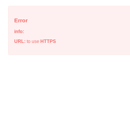
Error
info:
URL:
to use
HTTPS