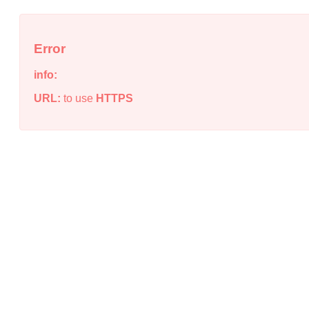
Error
info:
URL:
to use
HTTPS