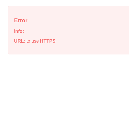
Error
info:
URL:
to use
HTTPS