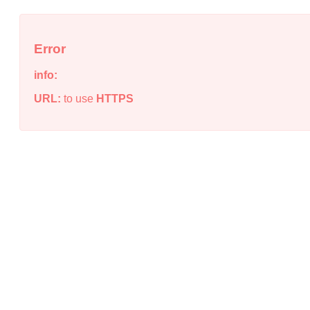
Error
info:
URL:
to use
HTTPS