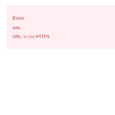
Error
info:
URL:
to use
HTTPS