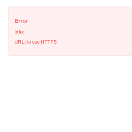
Error
info:
URL:
to use
HTTPS