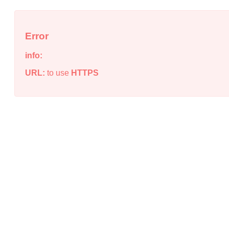
Error
info:
URL:
to use
HTTPS