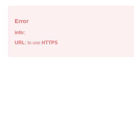
Error
info:
URL:
to use
HTTPS