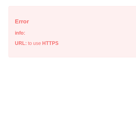
Error
info:
URL:
to use
HTTPS