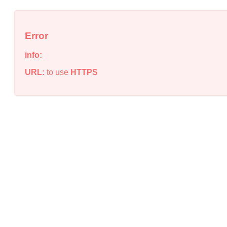
Error
info:
URL:
to use
HTTPS