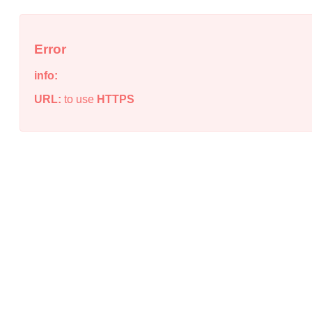
Error
info:
URL:
to use
HTTPS