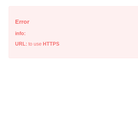
Error
info:
URL:
to use
HTTPS