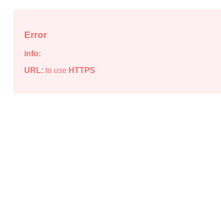
Error
info:
URL:
to use
HTTPS