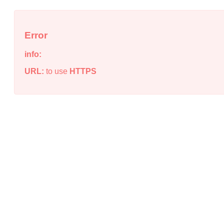
Error
info:
URL:
to use
HTTPS