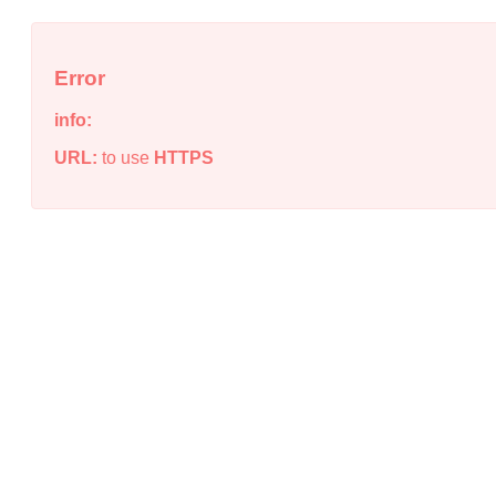
Error
info:
URL:
to use
HTTPS