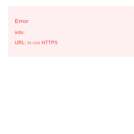
Error
info:
URL:
to use
HTTPS