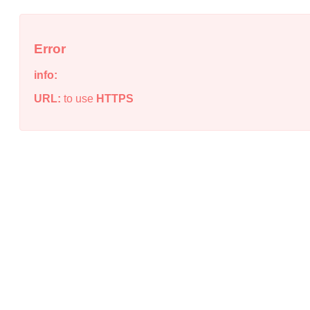
Error
info:
URL:
to use
HTTPS