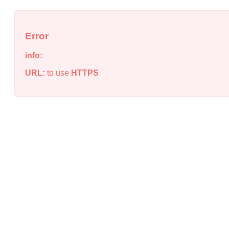
Error
info:
URL:
to use
HTTPS