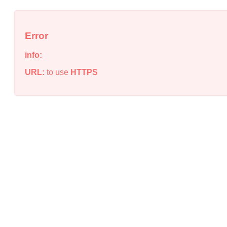
Error
info:
URL:
to use
HTTPS