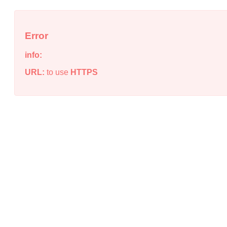
Error
info:
URL:
to use
HTTPS