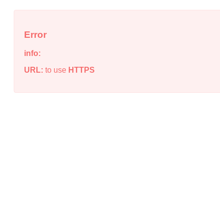
Error
info:
URL:
to use
HTTPS