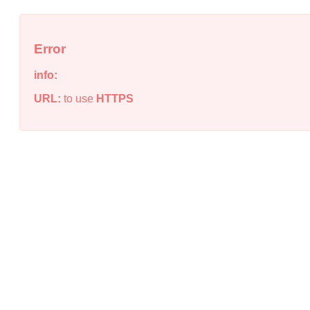
Error
info:
URL:
to use
HTTPS