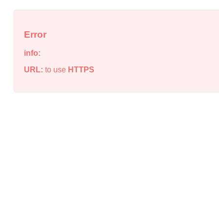
Error
info:
URL:
to use
HTTPS