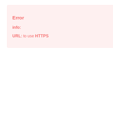
Error
info:
URL:
to use
HTTPS